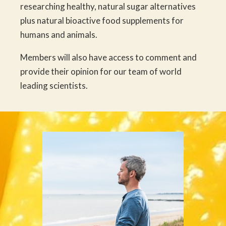
researching healthy, natural sugar alternatives
plus natural bioactive food supplements for
humans and animals.
Members will also have access to comment and
provide their opinion for our team of world
leading scientists.