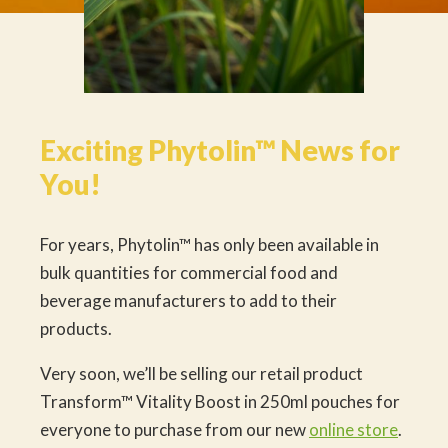
Exciting Phytolin™ News for
You!
For years, Phytolin™ has only been available in
bulk quantities for commercial food and
beverage manufacturers to add to their
products.
Very soon, we’ll be selling our retail product
Transform™ Vitality Boost in 250ml pouches for
everyone to purchase from our new
online store
.