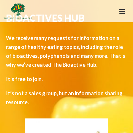
BIOACTIVES HUB
We receive many requests for information on a
range of healthy eating topics, including the role
of bioactives, polyphenols and many more. That’s
why we’ve created The Bioactive Hub.
It’s free to join.
It’s not a sales group, but an information sharing
resource.