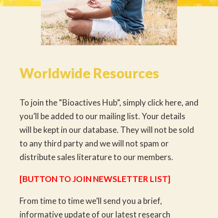
Worldwide Resources
To join the “Bioactives Hub”, simply click here, and
you’ll be added to our mailing list. Your details
will be kept in our database. They will not be sold
to any third party and we will not spam or
distribute sales literature to our members.
[BUTTON TO JOIN NEWSLETTER LIST]
From time to time we’ll send you a brief,
informative update of our latest research