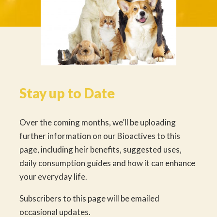
Stay up to Date
Over the coming months, we’ll be uploading
further information on our Bioactives to this
page, including heir benefits, suggested uses,
daily consumption guides and how it can enhance
your everyday life.
Subscribers to this page will be emailed
occasional updates.