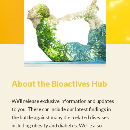
About the Bioactives Hub
We’ll release exclusive information and updates
to you. These can include our latest findings in
the battle against many diet related diseases
including obesity and diabetes. We’re also