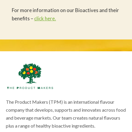
For more information on our Bioactives and their
benefits –
click here.
The Product Makers (TPM) is an international flavour
company that develops, supports and innovates across food
and beverage markets. Our team creates natural flavours
plus a range of healthy bioactive ingredients.