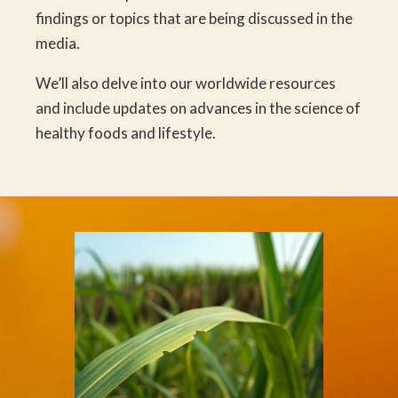
findings or topics that are being discussed in the
media.
We’ll also delve into our worldwide resources
and include updates on advances in the science of
healthy foods and lifestyle.