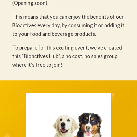
(Opening soon).
This means that you can enjoy the benefits of our
Bioactives every day, by consuming it or adding it
to your food and beverage products.
To prepare for this exciting event, we’ve created
this “Bioactives Hub”, a no cost, no sales group
where it’s free to join!