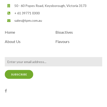
50 - 60 Popes Road, Keysborough, Victoria 3173
+ 61 39771 0300
sales@tpm.com.au
Home
Bioactives
About Us
Flavours