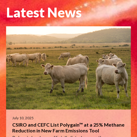
Latest News
July 10, 2025
CSIRO and CEFC List Polygain™ at a 25% Methane
Reduction in New Farm Emissions Tool