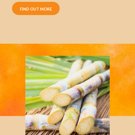
FIND OUT MORE