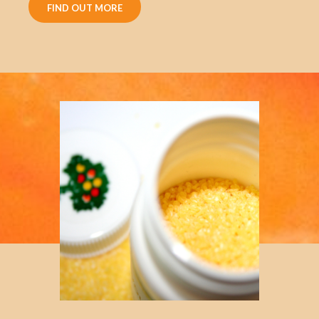
FIND OUT MORE