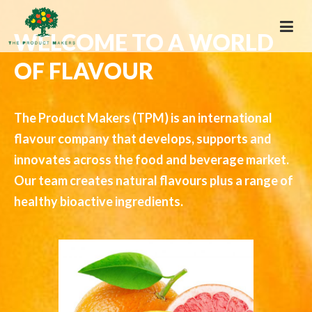
WELCOME TO A WORLD
OF FLAVOUR
The Product Makers (TPM) is an international
flavour company that develops, supports and
innovates across the food and beverage market.
Our team creates natural flavours plus a range of
healthy bioactive ingredients.