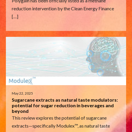
Polygain has been officially listed as a methane
reduction intervention by the Clean Energy Finance
[…]
May 22, 2025
Sugarcane extracts as natural taste modulators:
potential for sugar reduction in beverages and
beyond
This review explores the potential of sugarcane
extracts—specifically Modulex™, as natural taste