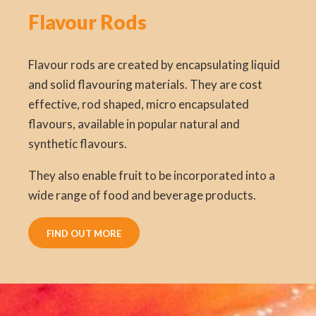
Flavour Rods
Flavour rods are created by encapsulating liquid
and solid flavouring materials. They are cost
effective, rod shaped, micro encapsulated
flavours, available in popular natural and
synthetic flavours.
They also enable fruit to be incorporated into a
wide range of food and beverage products.
FIND OUT MORE