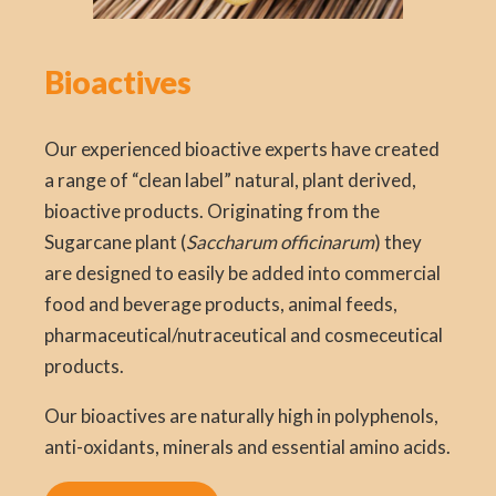
Bioactives
Our experienced bioactive experts have created
a range of “clean label” natural, plant derived,
bioactive products. Originating from the
Sugarcane plant (
Saccharum officinarum
) they
are designed to easily be added into commercial
food and beverage products, animal feeds,
pharmaceutical/nutraceutical and cosmeceutical
products.
Our bioactives are naturally high in polyphenols,
anti-oxidants, minerals and essential amino acids.