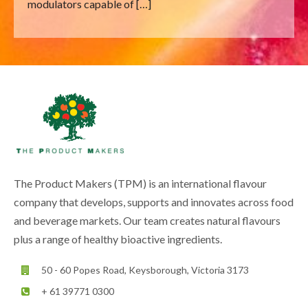
modulators capable of […]
The Product Makers (TPM) is an international flavour
company that develops, supports and innovates across food
and beverage markets. Our team creates natural flavours
plus a range of healthy bioactive ingredients.
50 - 60 Popes Road, Keysborough, Victoria 3173
+ 61 39771 0300