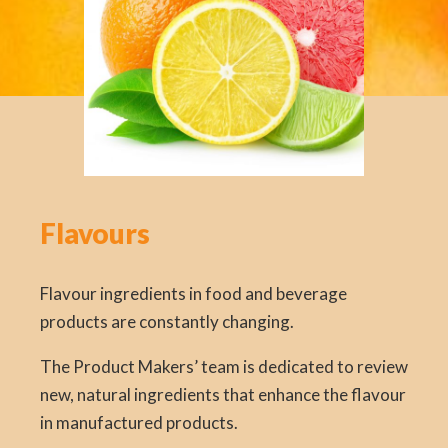
Flavours
Flavour ingredients in food and beverage
products are constantly changing.
The Product Makers’ team is dedicated to review
new, natural ingredients that enhance the flavour
in manufactured products.