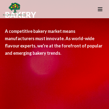
BAKERY
A competitive bakery market means
manufacturers must innovate. As world-wide
flavour experts, we’re at the forefront of popular
and emerging bakery trends.