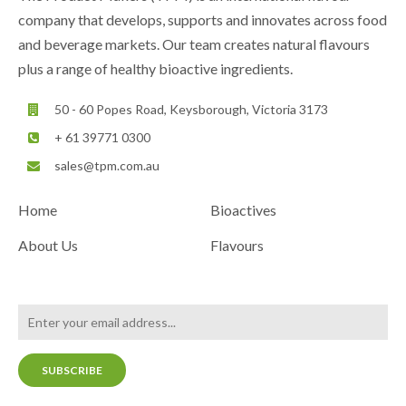
company that develops, supports and innovates across food
and beverage markets. Our team creates natural flavours
plus a range of healthy bioactive ingredients.
50 - 60 Popes Road, Keysborough, Victoria 3173
+ 61 39771 0300
sales@tpm.com.au
Home
Bioactives
About Us
Flavours