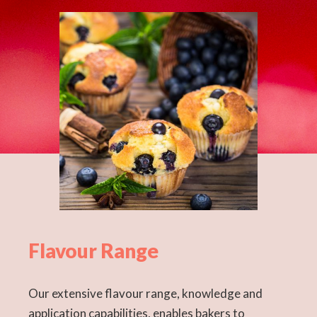
Flavour Range
Our extensive flavour range, knowledge and
application capabilities, enables bakers to