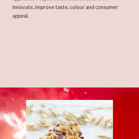
innovate, improve taste, colour and consumer
appeal.