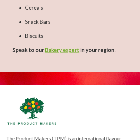
Cereals
Snack Bars
Biscuits
Speak to our
Bakery expert
in your region.
The Product Makers (TPM) is an international flavour