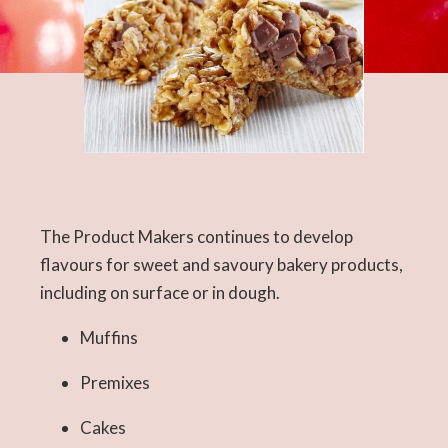
The Product Makers continues to develop
flavours for sweet and savoury bakery products,
including on surface or in dough.
Muffins
Premixes
Cakes