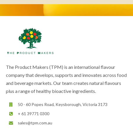
The Product Makers (TPM) is an international flavour
company that develops, supports and innovates across food
and beverage markets. Our team creates natural flavours
plus a range of healthy bioactive ingredients.
50 - 60 Popes Road, Keysborough, Victoria 3173
+ 61 39771 0300
sales@tpm.com.au