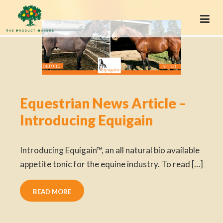
Equestrian News Article –
Introducing Equigain
Introducing Equigain™, an all natural bio available
appetite tonic for the equine industry. To read […]
READ MORE