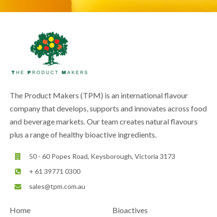
The Product Makers (TPM) is an international flavour
company that develops, supports and innovates across food
and beverage markets. Our team creates natural flavours
plus a range of healthy bioactive ingredients.
50 - 60 Popes Road, Keysborough, Victoria 3173
+ 61 39771 0300
sales@tpm.com.au
Home
Bioactives