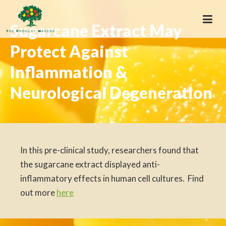
Sugarcane Extract May
Protect Against
Inflammation &
Neurological Degeneration
In this pre-clinical study, researchers found that
the sugarcane extract displayed anti-
inflammatory effects in human cell cultures. Find
out more
here