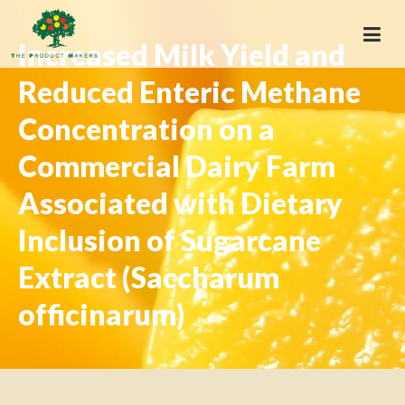
Increased Milk Yield and
Reduced Enteric Methane
Concentration on a
Commercial Dairy Farm
Associated with Dietary
Inclusion of Sugarcane
Extract (Saccharum
officinarum)