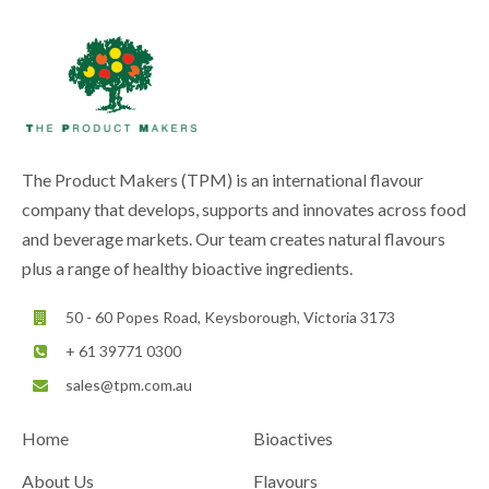
The Product Makers (TPM) is an international flavour
company that develops, supports and innovates across food
and beverage markets. Our team creates natural flavours
plus a range of healthy bioactive ingredients.
50 - 60 Popes Road, Keysborough, Victoria 3173
+ 61 39771 0300
sales@tpm.com.au
Home
Bioactives
About Us
Flavours