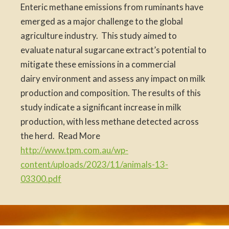
Enteric methane emissions from ruminants have
emerged as a major challenge to the global
agriculture industry. This study aimed to
evaluate natural sugarcane extract’s potential to
mitigate these emissions in a commercial
dairy environment and assess any impact on milk
production and composition. The results of this
study indicate a significant increase in milk
production, with less methane detected across
the herd. Read More
http://www.tpm.com.au/wp-
content/uploads/2023/11/animals-13-
03300.pdf