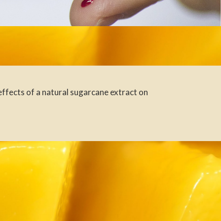
ffects of a natural sugarcane extract on