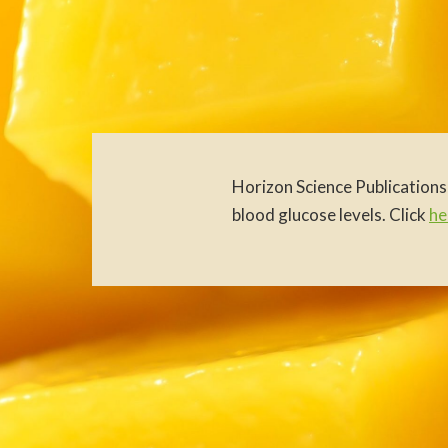
Horizon Science Publications
blood glucose levels. Click
he