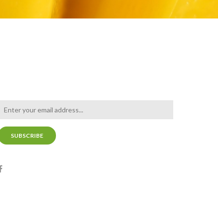
NEWSLETTER