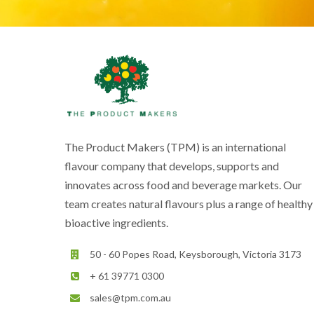
The Product Makers (TPM) is an international
flavour company that develops, supports and
innovates across food and beverage markets. Our
team creates natural flavours plus a range of healthy
bioactive ingredients.
50 - 60 Popes Road, Keysborough, Victoria 3173
+ 61 39771 0300
sales@tpm.com.au