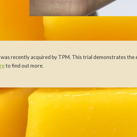
 was recently acquired by TPM. This trial demonstrates the e
re
to find out more.