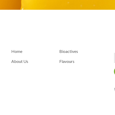
INFORMATION
ACCOUNT
Home
Bioactives
About Us
Flavours