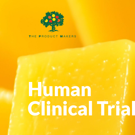
Human
Clinical Tria