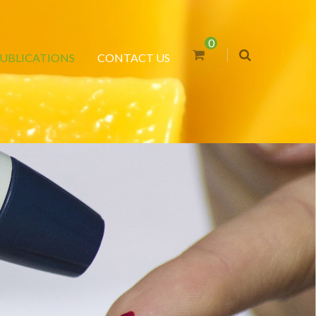
0
UBLICATIONS
CONTACT US