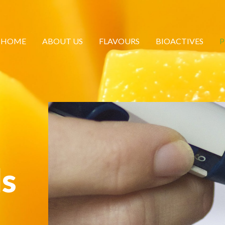
HOME
ABOUT US
FLAVOURS
BIOACTIVES
P
ls