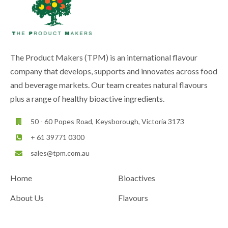
The Product Makers (TPM) is an international flavour
company that develops, supports and innovates across food
and beverage markets. Our team creates natural flavours
plus a range of healthy bioactive ingredients.
50 - 60 Popes Road, Keysborough, Victoria 3173
+ 61 39771 0300
sales@tpm.com.au
Home
Bioactives
About Us
Flavours