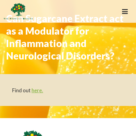
Can Sugarcane Extract act
as a Modulator for
Inflammation and
Neurological Disorders?
Find out
here.