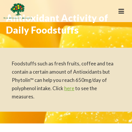
Antioxidant Activity of
Daily Foodstuffs
Foodstuffs such as fresh fruits, coffee and tea
contain a certain amount of Antioxidants but
Phytolin™ can help you reach 650mg/day of
polyphenol intake. Click
here
to see the
measures.