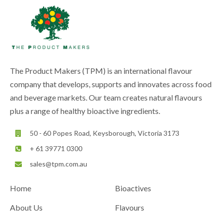
The Product Makers (TPM) is an international flavour
company that develops, supports and innovates across food
and beverage markets. Our team creates natural flavours
plus a range of healthy bioactive ingredients.
50 - 60 Popes Road, Keysborough, Victoria 3173
+ 61 39771 0300
sales@tpm.com.au
Home
Bioactives
About Us
Flavours