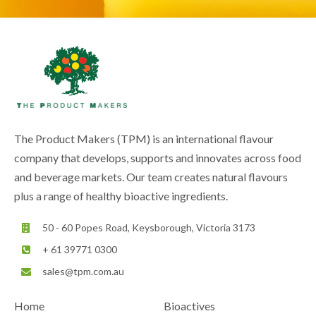
The Product Makers (TPM) is an international flavour
company that develops, supports and innovates across food
and beverage markets. Our team creates natural flavours
plus a range of healthy bioactive ingredients.
50 - 60 Popes Road, Keysborough, Victoria 3173
+ 61 39771 0300
sales@tpm.com.au
Home
Bioactives