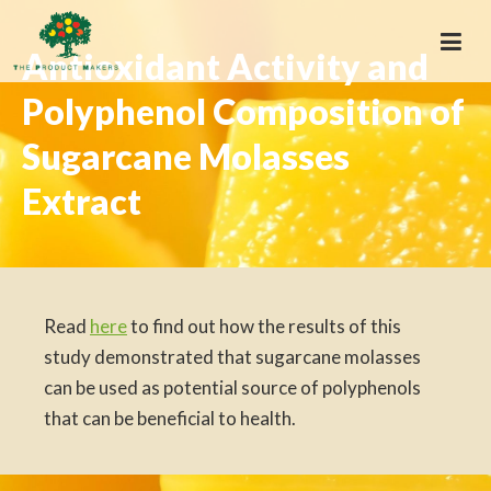
Antioxidant Activity and
Polyphenol Composition of
Sugarcane Molasses
Extract
Read
here
to find out how the results of this
study demonstrated that sugarcane molasses
can be used as potential source of polyphenols
that can be beneficial to health.