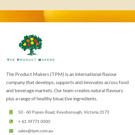
The Product Makers (TPM) is an international flavour
company that develops, supports and innovates across food
and beverage markets. Our team creates natural flavours
plus a range of healthy bioactive ingredients.
50 - 60 Popes Road, Keysborough, Victoria 3173
+ 61 39771 0300
sales@tpm.com.au