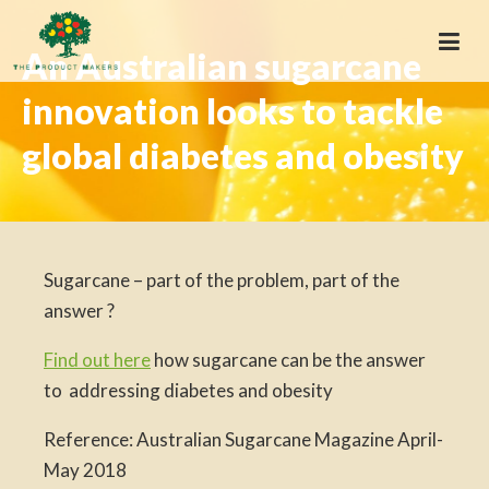
An Australian sugarcane
innovation looks to tackle
global diabetes and obesity
Sugarcane – part of the problem, part of the
answer ?
Find out here
how sugarcane can be the answer
to addressing diabetes and obesity
Reference: Australian Sugarcane Magazine April-
May 2018